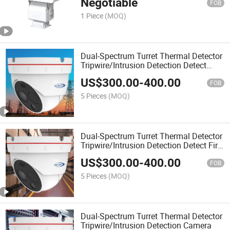
Negotiable
FOB
1 Piece
(MOQ)
Dual-Spectrum Turret Thermal Detector
Tripwire/Intrusion Detection Detect
Camera
US$
300.00
-
400.00
FOB
5 Pieces
(MOQ)
Dual-Spectrum Turret Thermal Detector
Tripwire/Intrusion Detection Detect Fire
Prevention Camera
US$
300.00
-
400.00
FOB
5 Pieces
(MOQ)
Dual-Spectrum Turret Thermal Detector
Tripwire/Intrusion Detection Camera