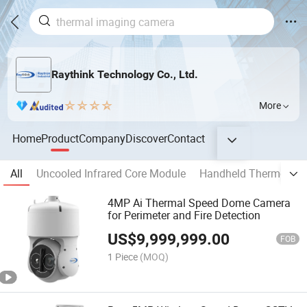
Raythink Technology Co., Ltd.
More
Home
Product
Company
Discover
Contact
All
Uncooled Infrared Core Module
Handheld Thermogra
4MP Ai Thermal Speed Dome Camera
for Perimeter and Fire Detection
US$
9,999,999.00
FOB
1 Piece
(MOQ)