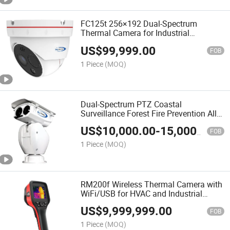
FC125t 256×192 Dual-Spectrum
Thermal Camera for Industrial
Detection and Analysis
US$
99,999.00
FOB
1 Piece
(MOQ)
Dual-Spectrum PTZ Coastal
Surveillance Forest Fire Prevention All-
Weather CCTV Security Camera
US$
10,000.00
-
15,000.00
FOB
1 Piece
(MOQ)
RM200f Wireless Thermal Camera with
WiFi/USB for HVAC and Industrial
Inspection
US$
9,999,999.00
FOB
1 Piece
(MOQ)