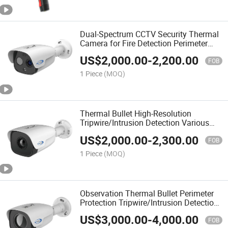
Dual-Spectrum CCTV Security Thermal
Camera for Fire Detection Perimeter
Protection
US$
2,000.00
-
2,200.00
FOB
1 Piece
(MOQ)
Thermal Bullet High-Resolution
Tripwire/Intrusion Detection Various
Lens Options Perimeter Protection
US$
2,000.00
-
2,300.00
Analyze Temperature Fire Prevention
FOB
Camera
1 Piece
(MOQ)
Observation Thermal Bullet Perimeter
Protection Tripwire/Intrusion Detection
Thermal Security Camera
US$
3,000.00
-
4,000.00
FOB