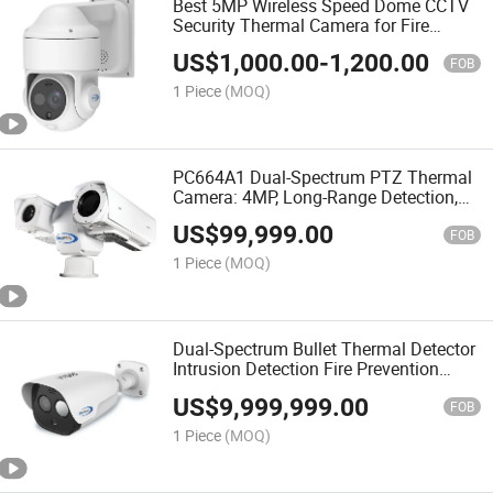
Best 5MP Wireless Speed Dome CCTV
Security Thermal Camera for Fire
Prevention and Perimeter Surveillance
US$
1,000.00
-
1,200.00
with Alarm Linkage and WiFi
FOB
1 Piece
(MOQ)
PC664A1 Dual-Spectrum PTZ Thermal
Camera: 4MP, Long-Range Detection,
and Auto Tracking
US$
99,999.00
FOB
1 Piece
(MOQ)
Dual-Spectrum Bullet Thermal Detector
Intrusion Detection Fire Prevention
CCTV Security Camera
US$
9,999,999.00
FOB
1 Piece
(MOQ)