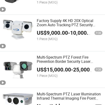
1 Piece
(MOQ)
Factory Supply 4K HD 20X Optical
Zoom Auto Tracking PTZ Security
Camera with Thermal Imaging for
US$
9,000.00
-
10,000.00
Perimeter Security and Temperature
FOB
Monitoring
1 Piece
(MOQ)
Multi-Spectrum PTZ Forest Fire
Prevention Border Security Laser
Rangefinder Camera
US$
15,000.00
-
25,000.00
FOB
1 Piece
(MOQ)
Multi-Spectrum PTZ Laser Illumination
Infrared Thermal Imaging Fire Point
Detection Camera