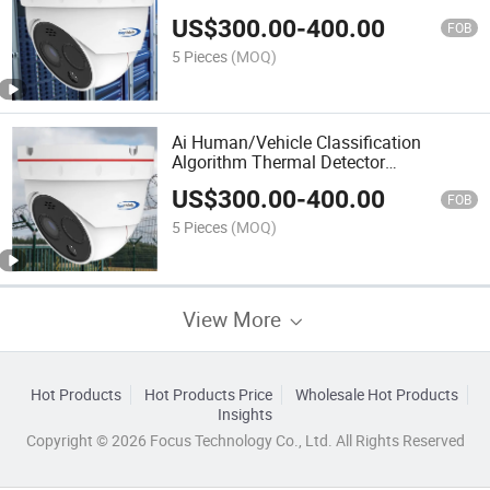
US$
300.00
-
400.00
FOB
5 Pieces
(MOQ)
Ai Human/Vehicle Classification
Algorithm Thermal Detector
Tripwire/Intrusion Dual Spectrum
US$
300.00
-
400.00
Integrated Camera
FOB
5 Pieces
(MOQ)
View More
Hot Products
Hot Products Price
Wholesale Hot Products
Insights
Copyright © 2026 Focus Technology Co., Ltd. All Rights Reserved