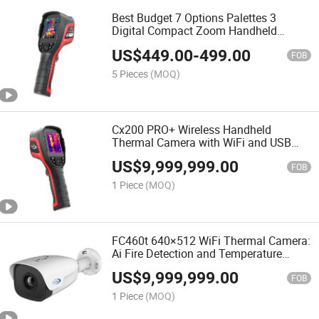
Best Budget 7 Options Palettes 3
Digital Compact Zoom Handheld
Thermal Imaging Camera with
US$
449.00
-
499.00
Temperature Analysis for Power
FOB
Maintenance/Equipment Inspection
5 Pieces
(MOQ)
Cx200 PRO+ Wireless Handheld
Thermal Camera with WiFi and USB
Support
US$
9,999,999.00
FOB
1 Piece
(MOQ)
FC460t 640×512 WiFi Thermal Camera:
Ai Fire Detection and Temperature
Analysis
US$
9,999,999.00
FOB
1 Piece
(MOQ)