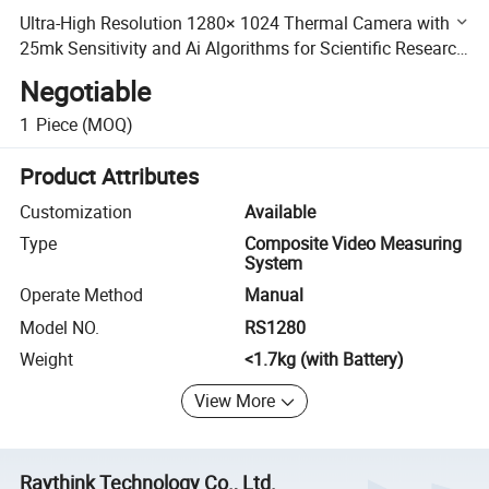
Ultra-High Resolution 1280× 1024 Thermal Camera with
25mk Sensitivity and Ai Algorithms for Scientific Research
Applications
Negotiable
1
Piece
(MOQ)
Product Attributes
Customization
Available
Type
Composite Video Measuring
System
Operate Method
Manual
Model NO.
RS1280
Weight
<1.7kg (with Battery)
View More
Raythink Technology Co., Ltd.