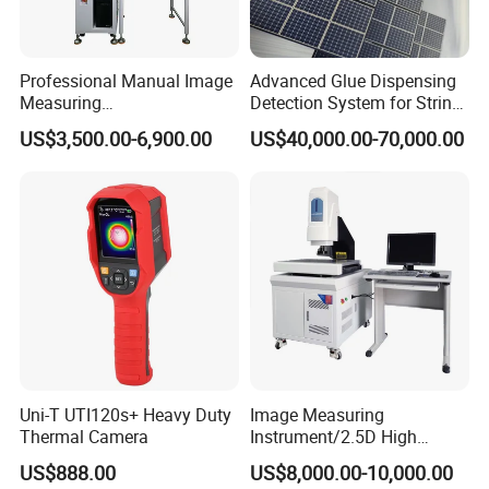
Professional Manual Image
Advanced Glue Dispensing
Measuring
Detection System for String
Instrument/Machine for
Welding Machines
US$3,500.00-6,900.00
US$40,000.00-70,000.00
Universal Sampling Testing
Uni-T UTI120s+ Heavy Duty
Image Measuring
Thermal Camera
Instrument/2.5D High
Precision Video Measuring
US$888.00
US$8,000.00-10,000.00
Machine