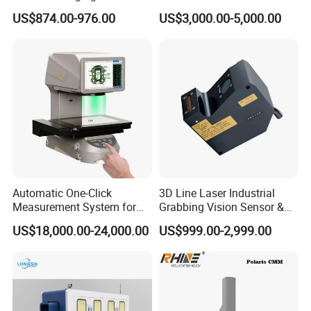
Night Vision and CVBS
Measuring Machine Bridge
US$874.00-976.00
US$3,000.00-5,000.00
Analog Video Output
Type Industrial Metrology
CMM Machine
Automatic One-Click
3D Line Laser Industrial
Measurement System for
Grabbing Vision Sensor &
Precision Inspection Jtd-Im3
3D Profiler - Model Hf-
US$18,000.00-24,000.00
US$999.00-2,999.00
Video Measuring Machine
Sr7240, Replacement for
Lmi 2650 - Reliable for
Height Detection, Precision
Measurement