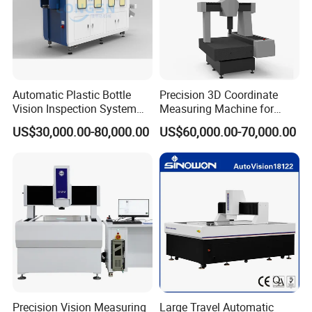
Automatic Plastic Bottle
Precision 3D Coordinate
Vision Inspection System
Measuring Machine for
Machine
Quality Control
US$30,000.00-80,000.00
US$60,000.00-70,000.00
FAQ
Q1: How can we guarantee quality?
A: We have professional infrared detector chip
manufacturing, rigid thermal camera manufacturing
process, perfect quality management system,
CNAS certification reliability test platform.
Precision Vision Measuring
Large Travel Automatic