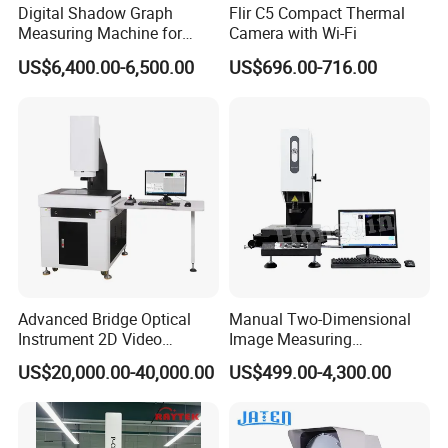
Digital Shadow Graph
Flir C5 Compact Thermal
Measuring Machine for
Camera with Wi-Fi
Accurate Analysis
US$6,400.00-6,500.00
US$696.00-716.00
Advanced Bridge Optical
Manual Two-Dimensional
Instrument 2D Video
Image Measuring
Measuring Instrument
Instrument Optical Profile
US$20,000.00-40,000.00
US$499.00-4,300.00
System
Measuring Machine