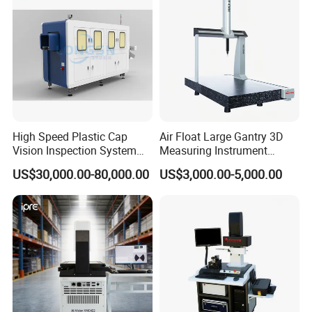
High Speed Plastic Cap
Air Float Large Gantry 3D
Vision Inspection System
Measuring Instrument
Machine
Granite Base CMM for
US$30,000.00-80,000.00
US$3,000.00-5,000.00
Oversized Optical Housing
Lens Mold Dimensional
Inspection