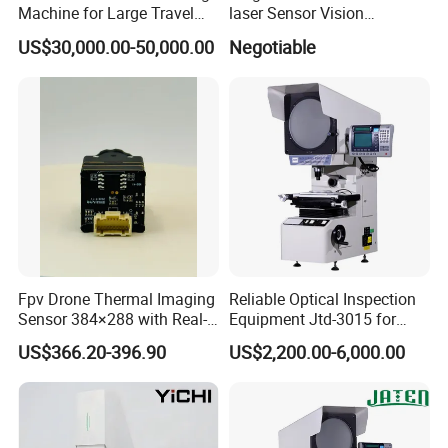
Q2:How long is your delivery time?
Machine for Large Travel
laser Sensor Vision
Applications
Measuring Machine
A: For smal order,it usually takes 7 working days.
US$30,000.00-50,000.00
Negotiable
Autovision18122c
For OEM order, please check the shipping time
with us
Q3: What's the MOQ?
A: MOQ is depend on the product.
Q4: What's your payment terms?
Fpv Drone Thermal Imaging
Reliable Optical Inspection
A: Our payment terms is L/C, T/T, D/P, Western
Sensor 384×288 with Real-
Equipment Jtd-3015 for
Union, Paypal and Money Gram.
Time Temperature Analysis
Profile and Dimension
US$366.20-396.90
US$2,200.00-6,000.00
Function
Measurement Profile
Projector
Q5: What's the product warranty policy?
Cameras purchased from our company
A:Thermal