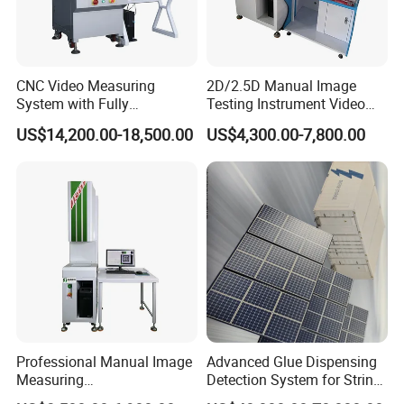
Company Information
CNC Video Measuring
2D/2.5D Manual Image
System with Fully
Testing Instrument Video
Automated Measurement
Measuring Machine
US$14,200.00-18,500.00
US$4,300.00-7,800.00
Professional Manual Image
Advanced Glue Dispensing
Measuring
Detection System for String
Instrument/Machine for
Welding Machines