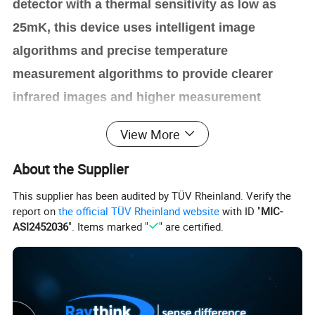
detector with a thermal sensitivity as low as
25mK, this device uses intelligent image
algorithms and precise temperature
measurement algorithms to provide clearer
infrared images and higher measurement
accuracy. Android operating system, intelligent
View More
applications & miscellaneous functions, and a
About the Supplier
5.5-inch angle-adjustable display and rotatable
handle bring a better experience meeting the
This supplier has been audited by TÜV Rheinland. Verify the
report on
the official TÜV Rheinland website
with ID "
MIC-
ergonomics requirements.
ASI2452036
". Items marked "
" are certified.
Product highlights
Clear Thermal Images, Precise Temperature
•