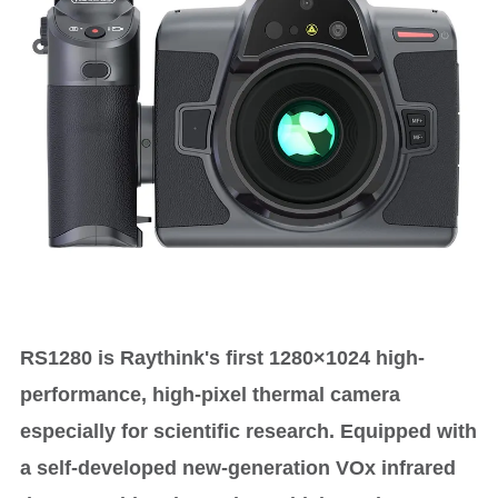
RS1280 is Raythink's first 1280×1024 high-
performance, high-pixel thermal camera
especially for scientific research. Equipped with
a self-developed new-generation VOx infrared