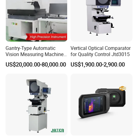
come with a 2-year warranty, while our detector
are covered by a 10-year warranty.
Q6: How about aftersale support?
A: We provide lifetime Technical Support, our
Gantry-Type Automatic
Vertical Optical Comparator
engineer will respond your technical support within
Vision Measuring Machine
for Quality Control Jtd3015
with Full Closed-Loop
24 hours.
US$20,000.00-80,000.00
US$1,900.00-2,900.00
Control for High-Speed &
Precise Inspection