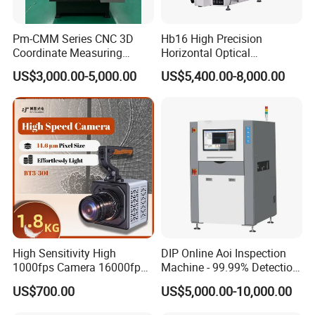
Electric Routine Inspection
High-End Scientific Research
Pm-CMM Series CNC 3D
Hb16 High Precision
Coordinate Measuring
Horizontal Optical
Machine High Precision 3
Comparator for
US$3,000.00-5,000.00
US$5,400.00-8,000.00
Axis Bridge CMM with
Dimensional Measurement
Granite Base
Profile Projector
High Sensitivity High
DIP Online Aoi Inspection
1000fps Camera 16000fps
Machine - 99.99% Detection
Bit Depth Data Acquisition
Rate Intelligent Solder Joint
US$700.00
US$5,000.00-10,000.00
Scientific Research
Inspection Equipment