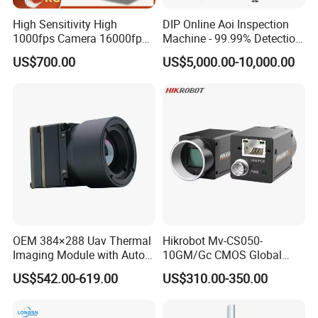
High Sensitivity High
DIP Online Aoi Inspection
1000fps Camera 16000fps
Machine - 99.99% Detection
Bit Depth Data Acquisition
Rate Intelligent Solder Joint
US$700.00
US$5,000.00-10,000.00
Scientific Research
Inspection Equipment
OEM 384×288 Uav Thermal
Hikrobot Mv-CS050-
Imaging Module with Auto
10GM/Gc CMOS Global
Calibration Infrared Camera
Shutter 5MP Industrial
US$542.00-619.00
US$310.00-350.00
for Drone Application
Network Port Area Scan
Camera