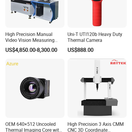
High Precision Manual
Uni-T UTI120b Heavy Duty
Video Vision Measuring
Thermal Camera
Machine 2D Image
US$4,850.00-8,300.00
US$888.00
Measuring Instrument
OEM 640×512 Uncooled
High Precision 3 Axis CMM
Thermal Imaging Core with
CNC 3D Coordinate