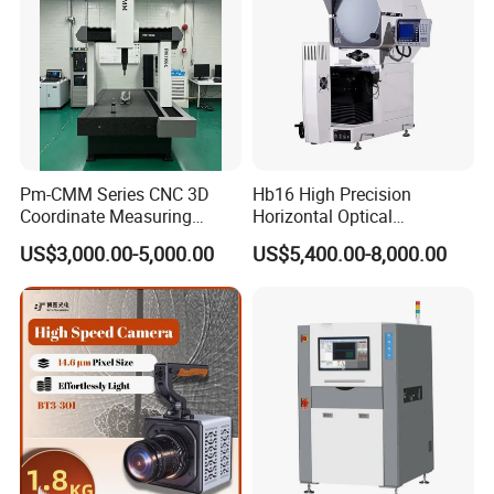
Pm-CMM Series CNC 3D
Hb16 High Precision
Coordinate Measuring
Horizontal Optical
Machine High Precision 3
Comparator for
US$3,000.00-5,000.00
US$5,400.00-8,000.00
Axis Bridge CMM with
Dimensional Measurement
Granite Base
Profile Projector