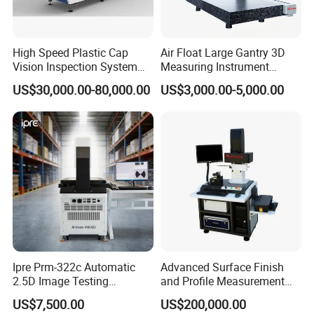
Chemical Routine Inspection
High Temperature Material
Testing
High Speed Plastic Cap
Air Float Large Gantry 3D
Vision Inspection System
Measuring Instrument
Machine
Granite Base CMM for
US$30,000.00-80,000.00
US$3,000.00-5,000.00
Oversized Optical Housing
Lens Mold Dimensional
Inspection
Ipre Prm-322c Automatic
Advanced Surface Finish
2.5D Image Testing
and Profile Measurement
Instrument Image Testing
Tool for Precision
US$7,500.00
US$200,000.00
Machine