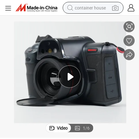
container house
nd Ai Algorithms for Scientific Research Applications
Ultra-High Resolution 1280× 1024 Thermal Camera with 25mk Sensitivity a
basketball shoe
smart phone
human hair wig
running shoe
powder
alloy wheel
farm tractor
Video
1
/
6