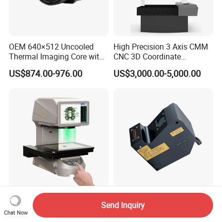
OEM 640×512 Uncooled
High Precision 3 Axis CMM
Thermal Imaging Core with
CNC 3D Coordinate
Night Vision and CVBS
Measuring Machine Bridge
US$874.00-976.00
US$3,000.00-5,000.00
Analog Video Output
Type Industrial Metrology
CMM Machine
Automatic One-Click
3D Line Laser Industrial
Send Inquiry
Measurement System for
Grabbing Vision Sensor &
Chat Now
Precision Inspection Jtd-Im3
3D Profiler - Model Hf-