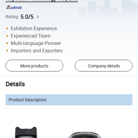
5.0/5
Rating
Exhibition Experience
Experienced Team
Multi-language Pioneer
Importers and Exporters
More products
Company details
Details
Product Description