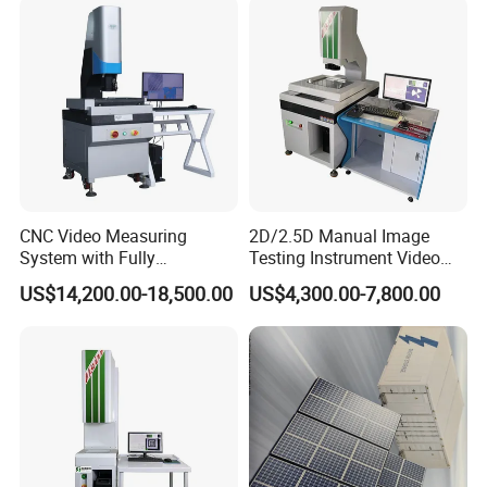
Measuring Instrument
CNC Video Measuring
2D/2.5D Manual Image
System with Fully
Testing Instrument Video
Automated Measurement
Measuring Machine
US$14,200.00-18,500.00
US$4,300.00-7,800.00