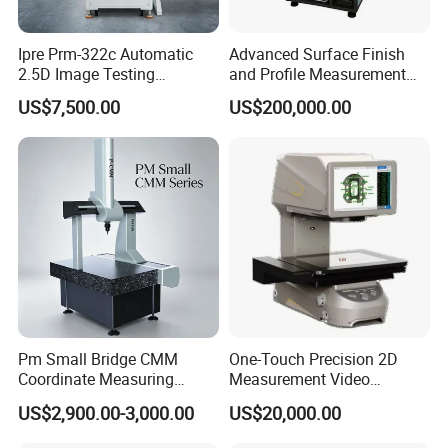
Ipre Prm-322c Automatic
Advanced Surface Finish
2.5D Image Testing
and Profile Measurement
Instrument Image Testing
Tool for Precision
US$7,500.00
US$200,000.00
Machine
Pm Small Bridge CMM
One-Touch Precision 2D
Coordinate Measuring
Measurement Video
Machine for Automotive
Measuring Machine
US$2,900.00-3,000.00
US$20,000.00
Mold Precision Inspection,
Aviation & Medical Parts 3D