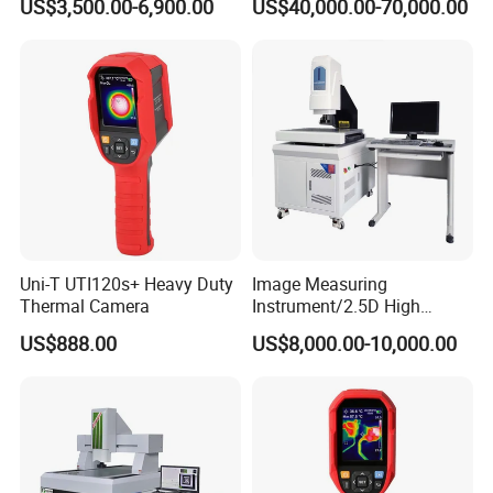
US$3,500.00-6,900.00
US$40,000.00-70,000.00
Universal Sampling Testing
Uni-T UTI120s+ Heavy Duty
Image Measuring
Thermal Camera
Instrument/2.5D High
Precision Video Measuring
US$888.00
US$8,000.00-10,000.00
Machine