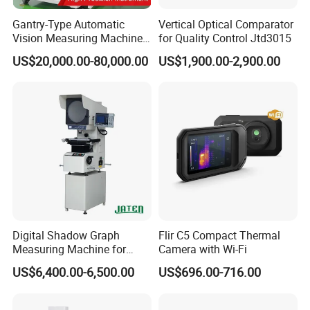
Infrared or Visible
Standard MP4 video recording
Light Video
Recording
Gantry-Type Automatic
Vertical Optical Comparator
Radiate Infrared
Vision Measuring Machine
for Quality Control Jtd3015
Video Stream
Analysis at about 25Hz on PC
with Full Closed-Loop
Transmission
US$20,000.00-80,000.00
US$1,900.00-2,900.00
Non-radiate
Control for High-Speed &
Infrared Video
RTSP H.264
Precise Inspection
Stream
Transmission
Video Resolution
1920x1080
System Functions
Intelligent Image
Support
Stabilization
Intelligent
Panoramic
Support
Stitching
Intelligent Routine
Supported. General task package import and editing, standard and automatic naming of images
Inspection
Non-radiate
Infrared Video
Support
Stream
Transmission
Digital Shadow Graph
Flir C5 Compact Thermal
Dual-Spectrum
Simultaneous infrared video and visible light video recording, in MP7 format
Video Recording
Measuring Machine for
Camera with Wi-Fi
Communication
Wi-Fi, Bluetooth, USB
Accurate Analysis
Protocol
US$6,400.00-6,500.00
US$696.00-716.00
Voice Control
Voice assistant, quick command recognition
Flashlight
Support
Others
Microphone/Speak