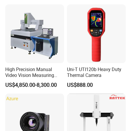
High Precision Manual
Uni-T UTI120b Heavy Duty
Video Vision Measuring
Thermal Camera
Machine 2D Image
US$4,850.00-8,300.00
US$888.00
Measuring Instrument