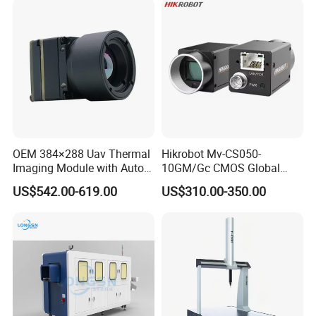
OEM 384×288 Uav Thermal
Hikrobot Mv-CS050-
Imaging Module with Auto
10GM/Gc CMOS Global
Calibration Infrared Camera
Shutter 5MP Industrial
US$542.00-619.00
US$310.00-350.00
for Drone Application
Network Port Area Scan
Camera