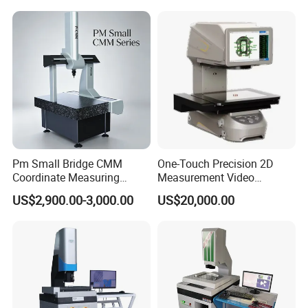
Pm Small Bridge CMM
One-Touch Precision 2D
Coordinate Measuring
Measurement Video
Machine for Automotive
Measuring Machine
US$2,900.00-3,000.00
US$20,000.00
Mold Precision Inspection,
Aviation & Medical Parts 3D
Measuring Instrument