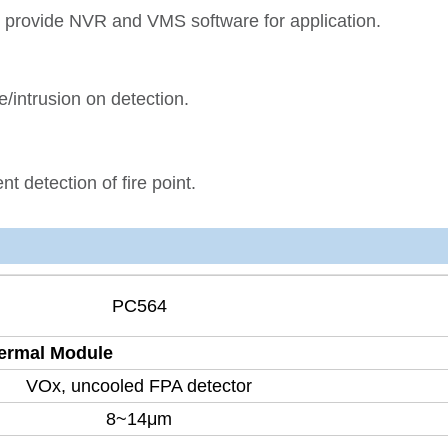
provide NVR and VMS software for application.
e/intrusion on detection.
nt detection of fire point.
PC564
ermal Module
VOx, uncooled FPA detector
8~14μm