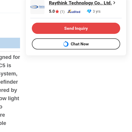
Raythink Technology Co., Ltd.
5.0
3 yrs
(1)
Send Inquiry
Chat Now
gned for
C5 is
system,
efinder
ered by
ow light
o
re
ble