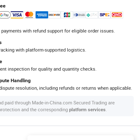
tee
 payments with refund support for eligible order issues.
s
racking with platform-supported logistics.
e
ent inspection for quality and quantity checks.
spute Handling
ispute resolution, including refunds or returns when applicable.
nd paid through Made-in-China.com Secured Trading are
 protection and the corresponding
.
platform services