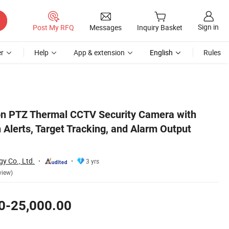
Sign in
Post My RFQ
Messages
Inquiry Basket
r
Help
App & extension
English
Rules
ibility
on PTZ Thermal CCTV Security Camera with
n Alerts, Target Tracking, and Alarm Output
y Co., Ltd.
3 yrs
view)
0-25,000.00