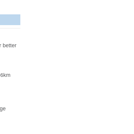
 better
d 6km
nge