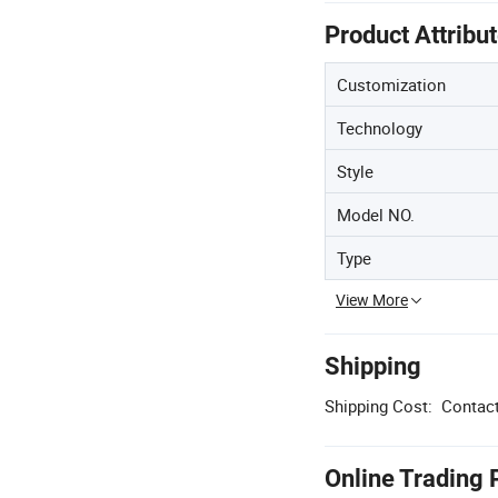
Product Attribu
Customization
Technology
Style
Model NO.
Type
View More
Shipping
Shipping Cost:
Contact
Online Trading 