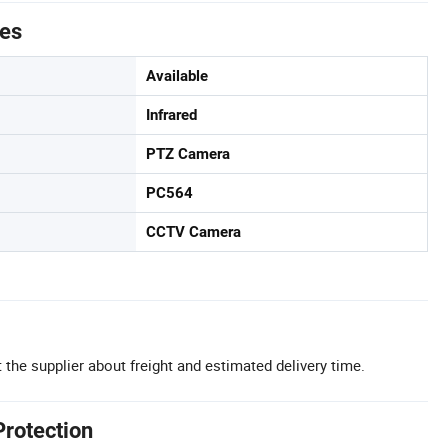
tes
Available
Infrared
PTZ Camera
PC564
CCTV Camera
 the supplier about freight and estimated delivery time.
Protection