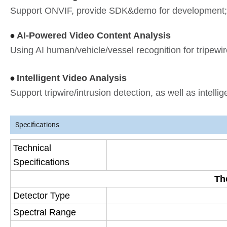
Support ONVIF, provide SDK&demo for development; 
AI-Powered Video Content Analysis
•
Using AI human/vehicle/vessel recognition for tripewir
Intelligent Video Analysis
•
Support tripwire/intrusion detection, as well as intellige
Specifications
Technical
Specifications
Th
Detector Type
Spectral Range