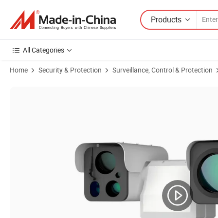
Products
All Categories
Home
Security & Protection
Surveillance, Control & Protection
Product Images of Smart Ai Detection PTZ Thermal CCTV Security Camer