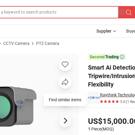
Supplier
Buye
CCTV Camera
PTZ Camera
a with Tripwire/Intrusion Alerts, Target Tracking, and Alarm Output Flex

Smart Ai Detecti
Tripwire/Intrusio
Flexibility
Raythink Technolog
Find similar items
5.0
(1 Re
Pricing
US$15,000.0
1 Piece(MOQ)