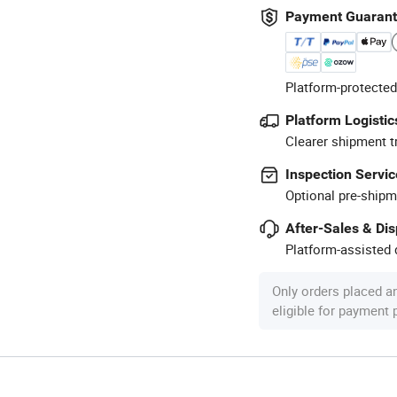
Payment Guaran
Platform-protected
Platform Logistic
Clearer shipment t
Inspection Servic
Optional pre-shipm
After-Sales & Di
Platform-assisted d
Only orders placed a
eligible for payment