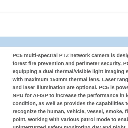
PC5 multi-spectral PTZ network camera is desi
forest fire prevention and perimeter security. P
equipping a dual thermal/visible light imaging 
with maximum 150mm thermal lens. Laser rang
and laser illumination are optional. PC5 is pow
NPU for AI-ISP to increase the performance in l
condition, as well as provides the capabilities t
recognize the human, vehicle, vessel, smoke, fi
point, working with various patrol mode to ena
uninterrupted safety monitoring day and night.