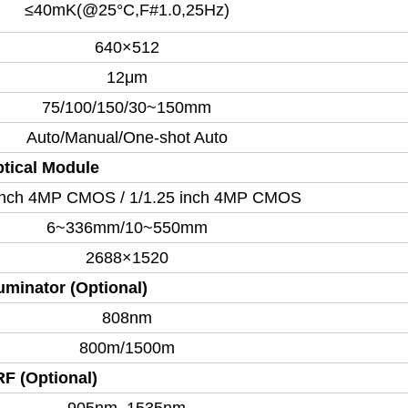
≤40mK(@25°C,F#1.0,25Hz)
640×512
12μm
75/100/150/30~150mm
Auto/Manual/One-shot Auto
tical Module
 inch 4MP CMOS / 1/1.25 inch 4MP CMOS
6~336mm/10~550mm
2688×1520
luminator (Optional)
808nm
800m/1500m
F (Optional)
905nm, 1535nm