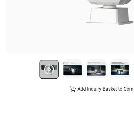
Add Inquiry Basket to Com