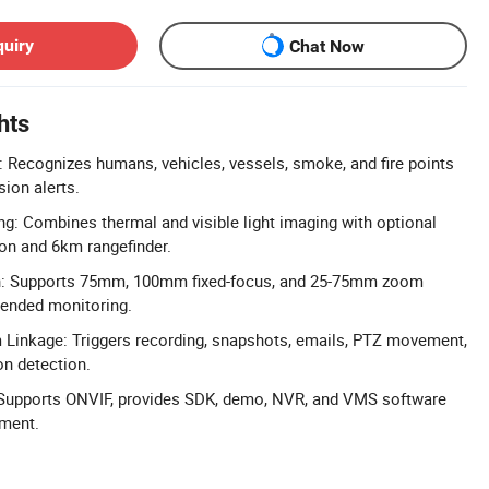
quiry
Chat Now
hts
 Recognizes humans, vehicles, vessels, smoke, and fire points
sion alerts.
g: Combines thermal and visible light imaging with optional
ion and 6km rangefinder.
n: Supports 75mm, 100mm fixed-focus, and 25-75mm zoom
xtended monitoring.
Linkage: Triggers recording, snapshots, emails, PTZ movement,
n detection.
: Supports ONVIF, provides SDK, demo, NVR, and VMS software
ment.