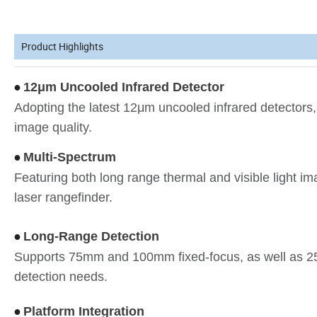
Product Highlights
12μm Uncooled Infrared Detector
•
Adopting the latest 12μm uncooled infrared detectors,
image quality.
Multi-Spectrum
•
Featuring both long range thermal and visible light im
laser rangefinder.
Long-Range Detection
•
Supports 75mm and 100mm fixed-focus, as well as 2
detection needs.
Platform Integration
•