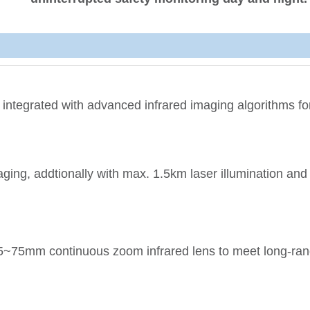
 integrated with advanced infrared imaging algorithms for
aging, addtionally with max. 1.5km laser illumination an
5~75mm continuous zoom infrared lens to meet long-ra