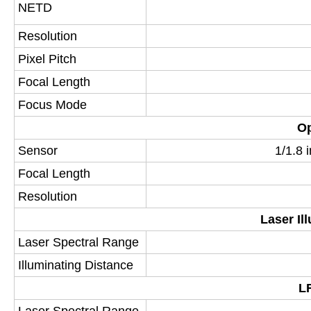
NETD
Resolution
Pixel Pitch
Focal Length
Focus Mode
Op
Sensor
1/1.8
Focal Length
Resolution
Laser Il
Laser Spectral Range
Illuminating Distance
LR
Laser Spectral Range