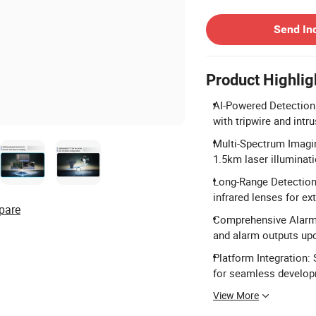
Contact Supplier
Send In
Product Highlig
AI-Powered Detection:
with tripwire and intru
Multi-Spectrum Imagin
1.5km laser illuminat
Long-Range Detectio
infrared lenses for e
pare
Comprehensive Alarm 
and alarm outputs upo
Platform Integration
for seamless develop
View More