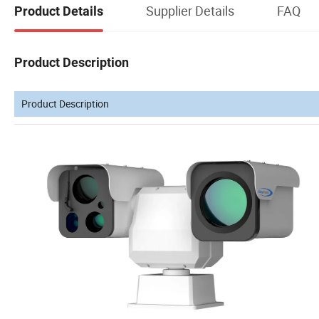
Supplier Details
FAQ
Product Details
Product Description
Product Description