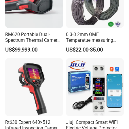
RM620 Portable Dual-
0.3-3.2mm OME
Spectrum Thermal Camera
Temparatue measuring
for Intelligent Routine
Type K High Temperture
US$99,999.00
US$22.00-35.00
Inspection
High precision Different
Size NiCr-NiSi
Thermocouple Alloy Bare
power electric cabel copper
Wire
Rt630 Expert 640×512
Jiuji Compact Smart WiFi
Infrared Inspection Camera
Electric Voltage Protector