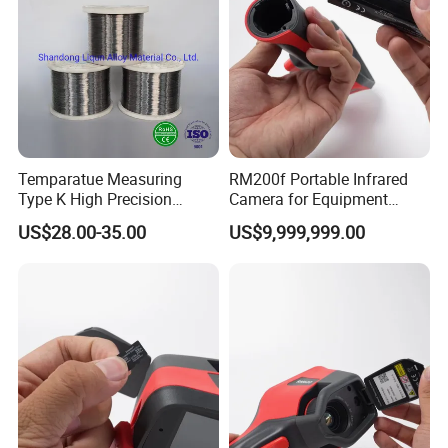
Temparatue Measuring
RM200f Portable Infrared
Type K High Precision
Camera for Equipment
Different Size NiCr-NiSi
Maintenance and
US$28.00-35.00
US$9,999,999.00
Thermocouple Alloy electric
Temperature Analysis
Bare Sensor Cabel Wire