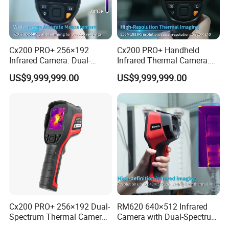
Cx200 PRO+ 256×192
Cx200 PRO+ Handheld
Infrared Camera: Dual-
Infrared Thermal Camera:
Spectrum Imaging for
Dual-Spectrum Imaging and
US$9,999,999.00
US$9,999,999.00
Industrial Diagnosis
Wi-Fi Connectivity
Cx200 PRO+ 256×192 Dual-
RM620 640×512 Infrared
Spectrum Thermal Camera
Camera with Dual-Spectrum
for Industrial Temperature
Fusion and Cloud Storage