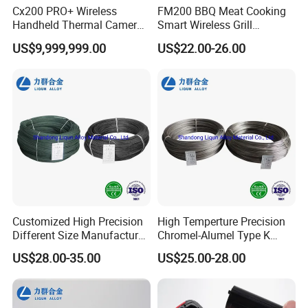
Cx200 PRO+ Wireless
FM200 BBQ Meat Cooking
Handheld Thermal Camera
Smart Wireless Grill
with WiFi and USB Support
Thermometer with Wooden
US$9,999,999.00
US$22.00-26.00
Charging Dock
Customized High Precision
High Temperture Precision
Different Size Manufacturer
Chromel-Alumel Type K
Thermocouple Bare Alloy
Thermocouple Alloy Bare
US$28.00-35.00
US$25.00-28.00
Wire (Type K/N/E/J/T)
Wire Instruments Apparatus