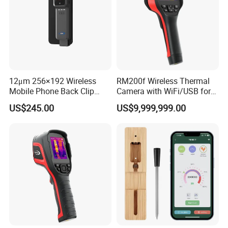
12μm 256×192 Wireless
RM200f Wireless Thermal
Mobile Phone Back Clip
Camera with WiFi/USB for
Infrared Thermometer
HVAC and Industrial
US$245.00
US$9,999,999.00
Thermal Imager
Inspection