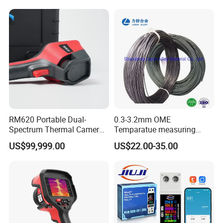
RM620 Portable Dual-
0.3-3.2mm OME
Spectrum Thermal Camera
Temparatue measuring
for Intelligent Routine
Type K High Temperture
US$99,999.00
US$22.00-35.00
Inspection
High precision Different
Size NiCr-NiSi
Thermocouple Alloy Bare
power electric cabel copper
Wire