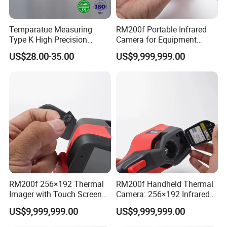
Temparatue Measuring
RM200f Portable Infrared
Type K High Precision
Camera for Equipment
Different Size NiCr-NiSi
Maintenance and
US$28.00-35.00
US$9,999,999.00
Thermocouple Alloy electric
Temperature Analysis
Bare Sensor Cabel Wire
Electric Routine Inspection
Electrical Maintenance
RM200f 256×192 Thermal
RM200f Handheld Thermal
Imager with Touch Screen
Camera: 256×192 Infrared
Display and Long Battery
Core and 5MP Visible Light
US$9,999,999.00
US$9,999,999.00
Life