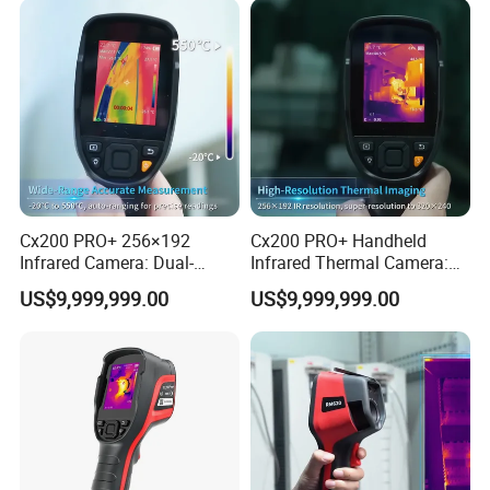
Cx200 PRO+ 256×192
Cx200 PRO+ Handheld
Infrared Camera: Dual-
Infrared Thermal Camera:
Spectrum Imaging for
Dual-Spectrum Imaging and
US$9,999,999.00
US$9,999,999.00
Industrial Diagnosis
Wi-Fi Connectivity