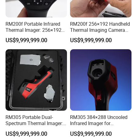
RM200f Portable Infrared
RM200f 256×192 Handheld
Thermal Imager: 256×192
Thermal Imaging Camera
Resolution for Temperature
with Touch Screen and
US$9,999,999.00
US$9,999,999.00
Diagnosis
Cloud Support
Company Information
RM305 Portable Dual-
RM305 384×288 Uncooled
Spectrum Thermal Imager:
Infrared Imager for
384×288 Resolution for
Professional Industrial
US$9,999,999.00
US$9,999,999.00
Temperature Diagnostics
Equipment Maintenance