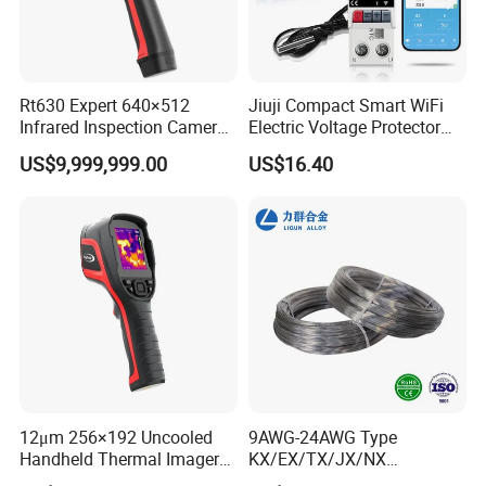
Rt630 Expert 640×512
Jiuji Compact Smart WiFi
Infrared Inspection Camera
Electric Voltage Protector
with Ai and Laser
Device with Temperature
US$9,999,999.00
US$16.40
Rangefinder
Ovp Ocp
12μm 256×192 Uncooled
9AWG-24AWG Type
Handheld Thermal Imager
KX/EX/TX/JX/NX
Camera for Temperature
Manufacturer