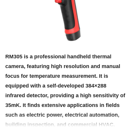
RM305 is a professional handheld thermal
camera, featuring high resolution and manual
focus for temperature measurement. It is
equipped with a self-developed 384×288
infrared detector, providing a high sensitivity of
35mK. It finds extensive applications in fields
such as electric power, electrical automation,
building inspection, and commercial HVAC.