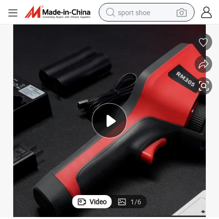
sport shoe
dirt bike
electric motorcycle
powder
pullover hoody
basketball shoe
wheel loader
electric tricycle
Video
1
/
6