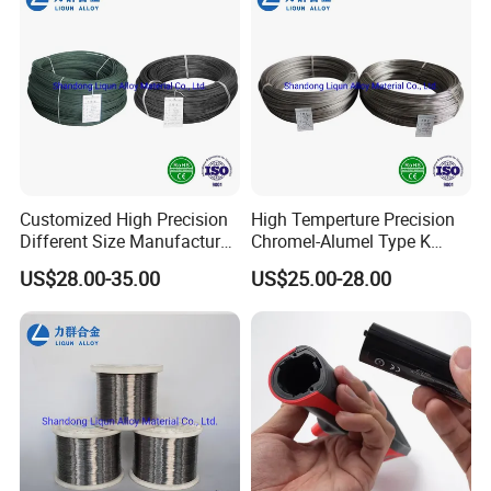
Customized High Precision
High Temperture Precision
Different Size Manufacturer
Chromel-Alumel Type K
Thermocouple Bare Alloy
Thermocouple Alloy Bare
US$28.00-35.00
US$25.00-28.00
Wire (Type K/N/E/J/T)
Wire Instruments Apparatus