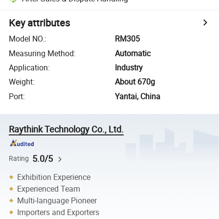
Key attributes
Model NO.
:
RM305
Measuring Method
:
Automatic
Application
:
Industry
Weight
:
About 670g
Port
:
Yantai, China
Raythink Technology Co., Ltd.
5.0/5
Rating
Exhibition Experience
Experienced Team
Multi-language Pioneer
Importers and Exporters