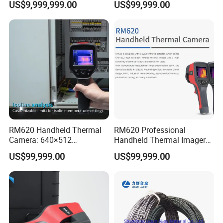
US$9,999,999.00
US$99,999.00
Analysis
RM620 Handheld Thermal
RM620 Professional
Camera: 640×512
Handheld Thermal Imager
Resolution for Precision
for Industrial Routine
US$99,999.00
US$99,999.00
Temperature Analysis
Inspection Tasks