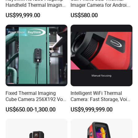
Handheld Thermal Imaging
Imager Camera for Android
are covered by a 10-year warranty.
Camera for Scientific
Mobile Phone
US$99,999.00
US$580.00
Research
Q6: How about aftersale support?
A: We provide lifetime Technical Support, our
engineer will respond your technical support within
24 hours.
Fixed Thermal Imaging
Intelligent WiFi Thermal
Cube Camera 256X192 Vox
Camera: Fast Storage, Voice
Uncooled Dual Spectrum
Annotation, and Qr Naming
US$650.00-1,300.00
US$9,999,999.00
IP67 Predictive
Maintenance Factory
Monitoring