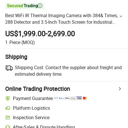

Best WiFi IR Thermal Imaging Camera with 384& Times;
288 Detector and 3.5-Inch Touch Screen for Industrial
Applications
US$1,999.00-2,699.00
1
Piece
(MOQ)
Shipping
Shipping Cost:
Contact the supplier about freight and
estimated delivery time.
Online Trading Protection
Payment Guarantee
Platform Logistics
Inspection Service
After-Sales & Dispute Handling