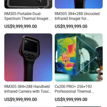
RM305 Portable Dual-
RM305 384×288 Uncooled
Spectrum Thermal Imager:
Infrared Imager for
384×288 Resolution for
Professional Industrial
US$9,999,999.00
US$9,999,999.00
Temperature Diagnostics
Equipment Maintenance
RM305 384×288 Handheld
Cx200 PRO+ 256×192
Infrared Camera with Touch
Professional Thermal
Screen and Cloud
Imaging Camera for
US$9,999,999.00
US$9,999,999.00
Synchronization
Temperature Monitoring