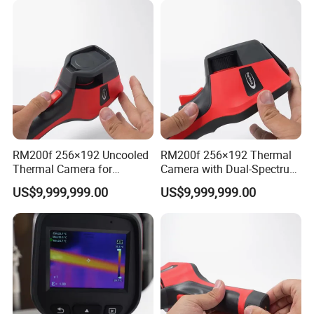
RM200f 256×192 Uncooled
RM200f 256×192 Thermal
Thermal Camera for
Camera with Dual-Spectrum
Precision Industrial
Fusion and Wi-Fi
US$9,999,999.00
US$9,999,999.00
Temperature Testing
Connectivity