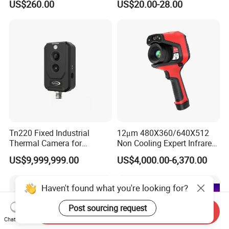
US$260.00
US$20.00-28.00
Measurement Cx200se
Thermocouple Wire
Extension and
Compensating Wire for
Electric Insulated
Cable/Copper Wire/Hdmi
Cable
Tn220 Fixed Industrial
12μm 480X360/640X512
Thermal Camera for
Non Cooling Expert Infrared
Precision Temperature
Thermal Imaging Camera
US$9,999,999.00
US$4,000.00-6,370.00
Measurement and
Optional 1500℃
Monitoring
Haven't found what you're looking for?
Post sourcing request
Send Inquiry
Chat Now