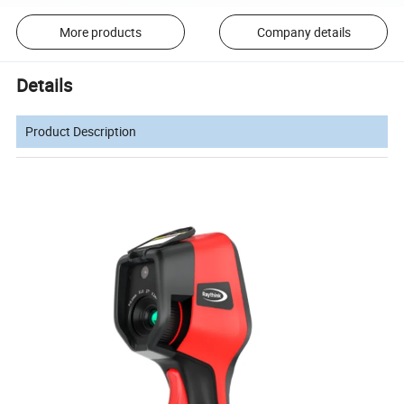
More products
Company details
Details
Product Description