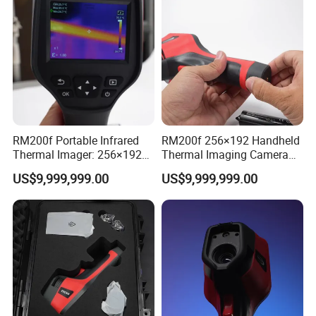
RM200f Portable Infrared
RM200f 256×192 Handheld
Thermal Imager: 256×192
Thermal Imaging Camera
Resolution for Temperature
with Touch Screen and
US$9,999,999.00
US$9,999,999.00
Diagnosis
Cloud Support