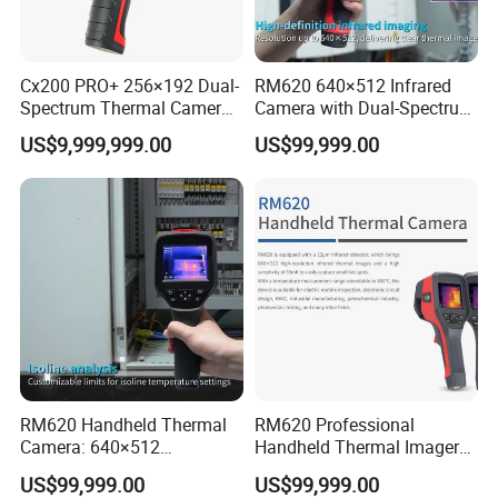
Cx200 PRO+ 256×192 Dual-
RM620 640×512 Infrared
Spectrum Thermal Camera
Camera with Dual-Spectrum
for Industrial Temperature
Fusion and Cloud Storage
US$9,999,999.00
US$99,999.00
Analysis
RM620 Handheld Thermal
RM620 Professional
Camera: 640×512
Handheld Thermal Imager
Resolution for Precision
for Industrial Routine
US$99,999.00
US$99,999.00
Temperature Analysis
Inspection Tasks