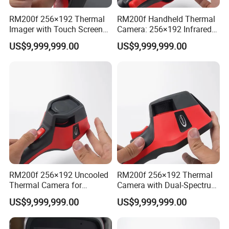
RM200f 256×192 Thermal
RM200f Handheld Thermal
Imager with Touch Screen
Camera: 256×192 Infrared
Display and Long Battery
Core and 5MP Visible Light
US$9,999,999.00
US$9,999,999.00
Life
RM200f 256×192 Uncooled
RM200f 256×192 Thermal
Thermal Camera for
Camera with Dual-Spectrum
Precision Industrial
Fusion and Wi-Fi
US$9,999,999.00
US$9,999,999.00
Temperature Testing
Connectivity