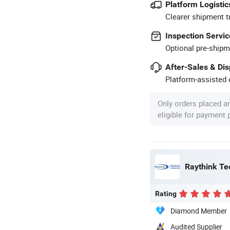
Platform Logistic
Clearer shipment t
Inspection Servic
Optional pre-shipm
After-Sales & Di
Platform-assisted d
Only orders placed a
eligible for payment
Raythink Te
Rating
Diamond Member
Audited Supplier