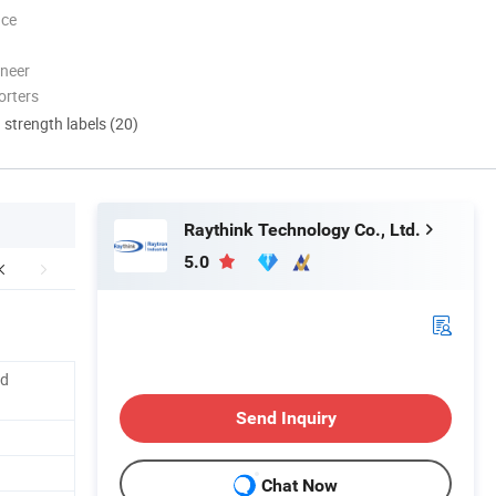
nce
oneer
orters
d strength labels (20)
Raythink Technology Co., Ltd.
5.0
ed
Send Inquiry
Chat Now