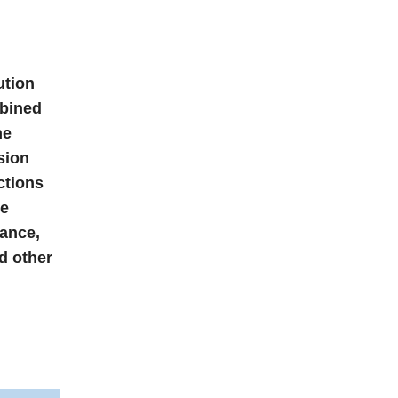
ution
mbined
he
sion
ctions
he
nance,
d other