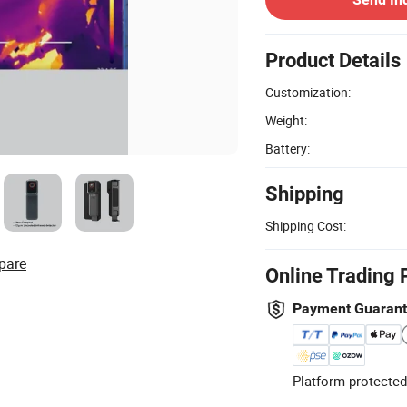
Product Details
Customization:
Weight:
Battery:
Shipping
Shipping Cost:
pare
Online Trading 
Payment Guaran
Platform-protected