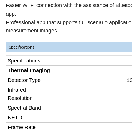
Faster Wi-Fi connection with the assistance of Bluet
app.
Professional app that supports full-scenario applicati
measurement images.
Specifications
Specifications
Thermal Imaging
Detector Type
12
Infrared
Resolution
Spectral Band
NETD
Frame Rate