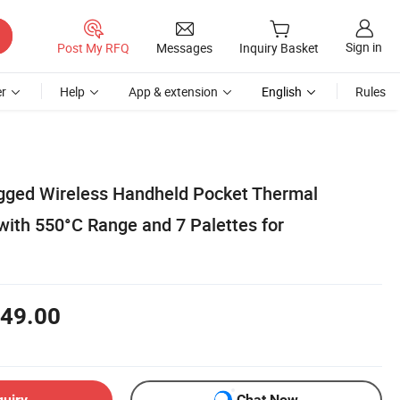
Sign in
Post My RFQ
Messages
Inquiry Basket
r
Help
App & extension
English
Rules
gged Wireless Handheld Pocket Thermal
ith 550°C Range and 7 Palettes for
49.00
quiry
Chat Now