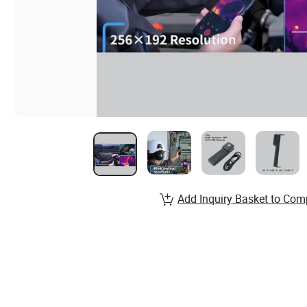
Add Inquiry Basket to Com