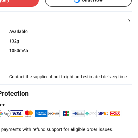
Available
132g
1050mAh
Contact the supplier about freight and estimated delivery time.
Protection
tee
 payments with refund support for eligible order issues.