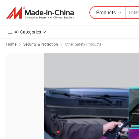
Products
All Categories
Home
Security & Protection
Other Safety Products