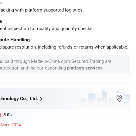
s
racking with platform-supported logistics.
e
ent inspection for quality and quantity checks.
spute Handling
ispute resolution, including refunds or returns when applicable.
nd paid through Made-in-China.com Secured Trading are
 protection and the corresponding
.
platform services
chnology Co., Ltd.
5.0
Since 2024