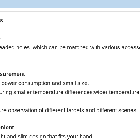
os
.
readed holes ,which can be matched with various accesso
asurement
 p
ower consumption and small size.
turing smaller temperature differences;wider temperature
re observation of different targets and different scenes
nient
ht and slim design that fits your hand.