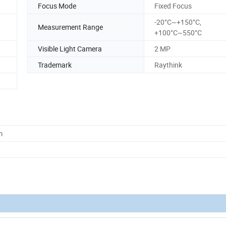
Focus Mode
Fixed Focus
-20°C~+150°C,
Measurement Range
+100°C~550°C
Visible Light Camera
2 MP
Trademark
Raythink
m