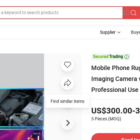
Supplier
Buye

Mobile Phone Ru
Imaging Camera w
Professional Use
Find similar items
US$300.00-3
5 Pieces
(MOQ)
Send In