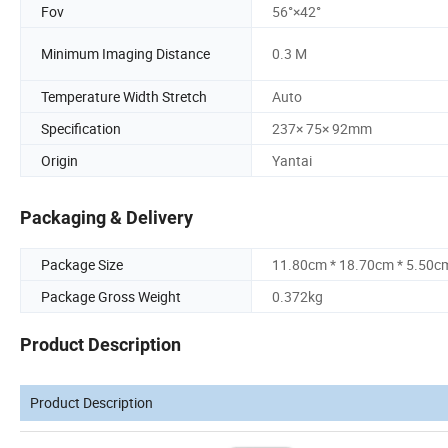
Fov
56°×42°
Minimum Imaging Distance
0.3 M
Temperature Width Stretch
Auto
Specification
237× 75× 92mm
Origin
Yantai
Packaging & Delivery
Package Size
11.80cm * 18.70cm * 5.50c
Package Gross Weight
0.372kg
Product Description
Product Description