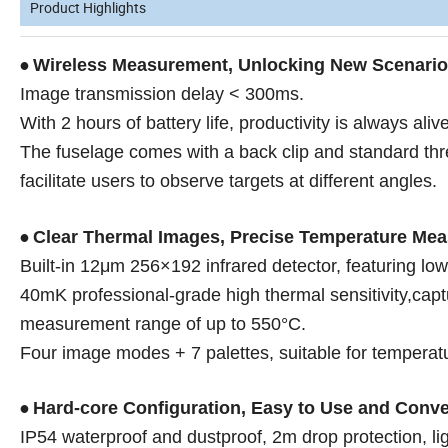
Product Highlights
Wireless Measurement, Unlocking New Scenari
•
Image transmission delay < 300ms.
With 2 hours of battery life, productivity is always alive
The fuselage comes with a back clip and standard th
facilitate users to observe targets at different angles.
Clear Thermal Images, Precise Temperature Me
•
Built-in 12μm 256×192 infrared detector, featuring low
40mK professional-grade high thermal sensitivity,cap
measurement range of up to 550°C.
Four image modes + 7 palettes, suitable for temperatu
Hard-core Configuration, Easy to Use and Conve
•
IP54 waterproof and dustproof, 2m drop protection, lig