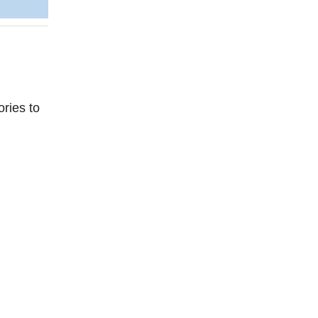
ries to