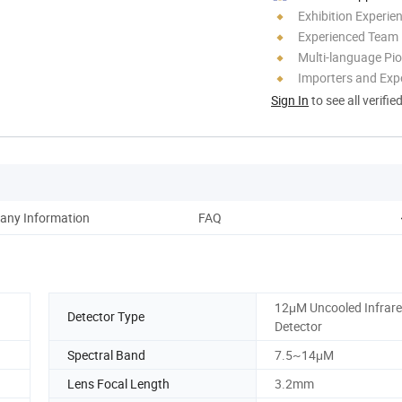
Exhibition Experie
Experienced Team
Multi-language Pi
Importers and Exp
Sign In
to see all verifie
ny Information
FAQ
12μM Uncooled Infrar
Detector Type
Detector
Spectral Band
7.5~14μM
Lens Focal Length
3.2mm