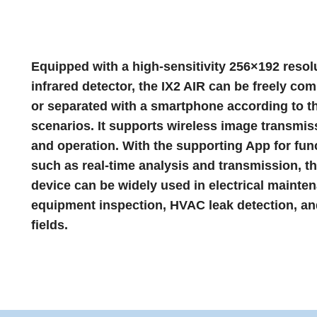
Equipped with a high-sensitivity 256×192 resol
infrared detector, the IX2 AIR can be freely co
or separated with a smartphone according to t
scenarios. It supports wireless image transmis
and operation. With the supporting App for fun
such as real-time analysis and transmission, t
device can be widely used in electrical mainte
equipment inspection, HVAC leak detection, an
fields.