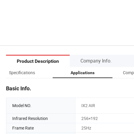
Company Info.
Product Description
Specifications
Compa
Applications
Basic Info.
Model NO.
IX2 AIR
Infrared Resolution
256×192
Frame Rate
25Hz