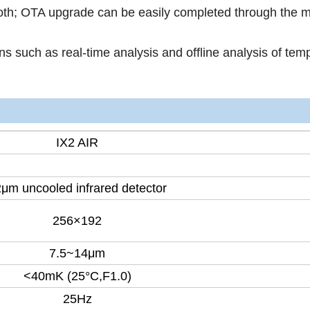
ooth; OTA upgrade can be easily completed through the m
ons such as real-time analysis and offline analysis of tem
IX2 AIR
μm uncooled infrared detector
256×192
7.5~14μm
<40mK (25°C,F1.0)
25Hz