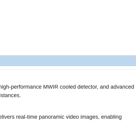
r high-performance MWIR cooled detector, and advanced 
istances.
delivers real-time panoramic video images, enabling