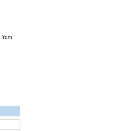
s from