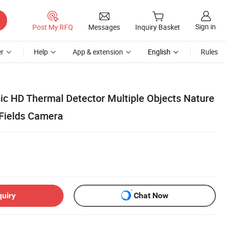
Sign in
Post My RFQ
Messages
Inquiry Basket
r
Help
App & extension
English
Rules
ic HD Thermal Detector Multiple Objects Nature
 Fields Camera
quiry
Chat Now