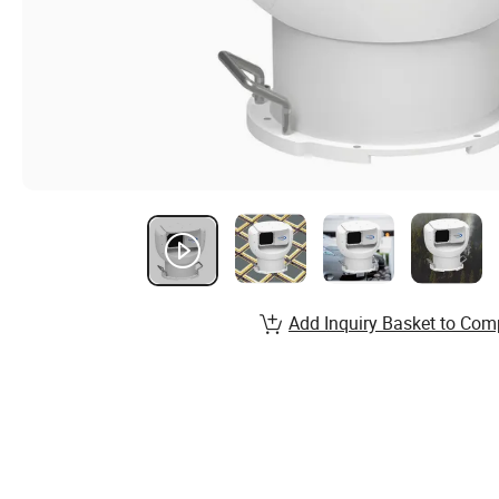
Add Inquiry Basket to Com