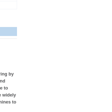
ring by
and
e to
e widely
mines to