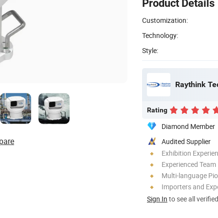
Product Details
Customization:
Technology:
Style:
Raythink Te
Rating
Diamond Member
pare
Audited Supplier
Exhibition Experie
Experienced Team
Multi-language Pi
Importers and Exp
Sign In
to see all verifie