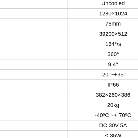
Uncooled
1280×1024
75mm
39200×512
164°/s
360°
9.4°
-20°~+35°
IP66
382×260×386
20kg
-40ºC ~+ 70ºC
DC 30V 5A
< 35W