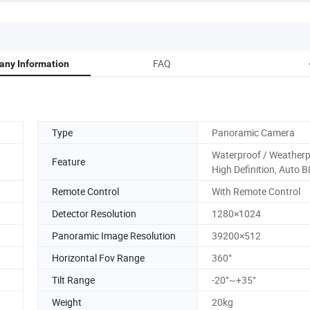
FAQ
ny Information
Type
Panoramic Camera
Waterproof / Weatherp
Feature
High Definition, Auto 
Remote Control
With Remote Control
Detector Resolution
1280×1024
Panoramic Image Resolution
39200×512
Horizontal Fov Range
360°
Tilt Range
-20°~+35°
Weight
20kg