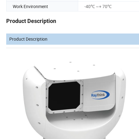
Work Environment
-40℃ ~+ 70℃
Product Description
Product Description