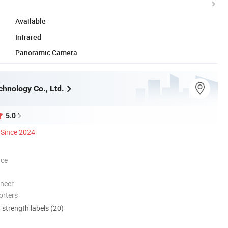
Available
Infrared
Panoramic Camera
chnology Co., Ltd.
5.0
Since 2024
nce
oneer
orters
d strength labels (20)