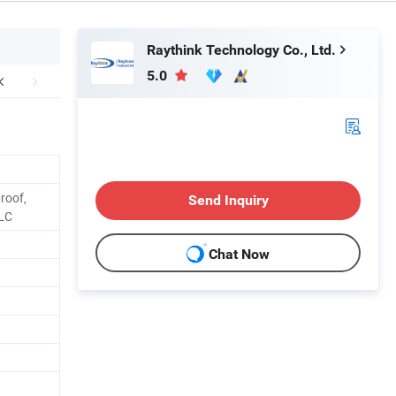
Raythink Technology Co., Ltd.
5.0
roof,
Send Inquiry
BLC
Chat Now