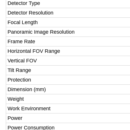
Detector Type
Detector Resolution
Focal Length
Panoramic Image Resolution
Frame Rate
Horizontal FOV Range
Vertical FOV
Tilt Range
Protection
Dimension (mm)
Weight
Work Environment
Power
Power Consumption