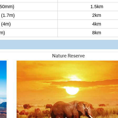
450mm)
1.5km
(1.7m)
2km
 (4m)
4km
8m)
8km
illance Nature Reserve