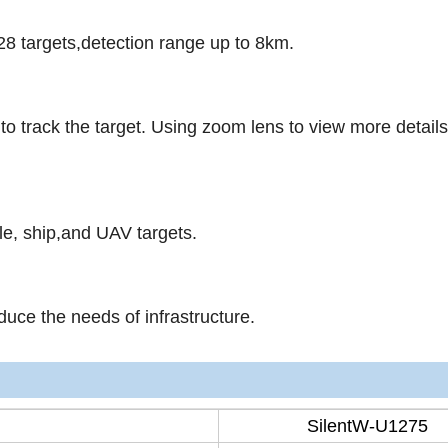
28 targets,detection range up to 8km.
to track the target. Using zoom lens to view more detail
le, ship,and UAV targets.
ce the needs of infrastructure.
SilentW-U1275