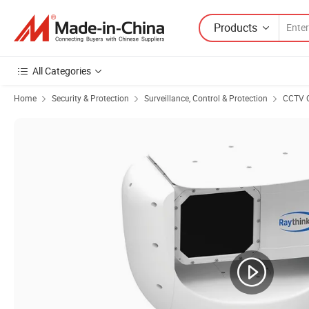
Products
All Categories
Home
Security & Protection
Surveillance, Control & Protection
CCTV 