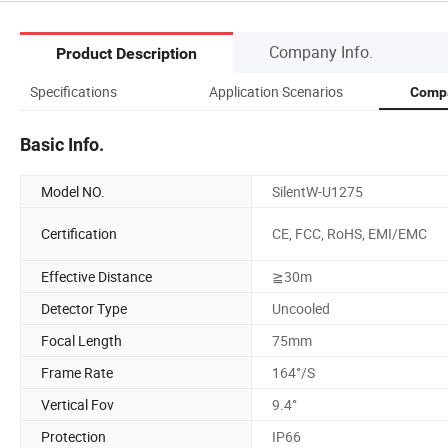
Company Info.
Product Description
Specifications
Application Scenarios
Compa
Basic Info.
Model NO.
SilentW-U1275
Certification
CE, FCC, RoHS, EMI/EMC
Effective Distance
≧30m
Detector Type
Uncooled
Focal Length
75mm
Frame Rate
164°/S
Vertical Fov
9.4°
Protection
IP66