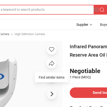
Supplier
Buye
Camera
High Definition Camera
Infrared Panoram
Reserve Area Oil
Negotiable
1 Piece
(MOQ)
Find similar items
Send In