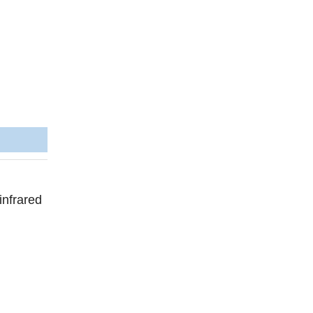
infrared