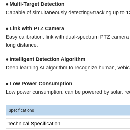
Multi-Target Detection
•
Capable of simultaneously detecting&tracking up to 1
Link with PTZ Camera
•
Easy calibration, link with dual-spectrum PTZ camera 
long distance.
Intelligent Detection Algorithm
•
Deep learning AI algorithm to recognize human, vehic
Low Power Consumption
•
Low power cunsumption, can be powered by solar, redu
Specifications
Technical Specification
s