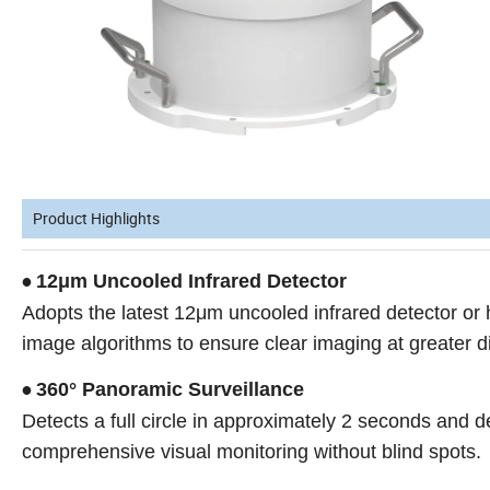
Product Highlights
12μm Uncooled Infrared Detector
•
Adopts the latest 12μm uncooled infrared detector o
image algorithms to ensure clear imaging at greater d
360° Panoramic Surveillance
•
Detects a full circle in approximately 2 seconds and 
comprehensive visual monitoring without blind spots.