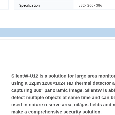
Specification
382× 260× 386
SilentW-U12 is a solution for large area monito
using a 12μm 1280×1024 HD thermal detector 
capturing 360° panoramic image. SilentW is abl
detect multiple objects at same time and can b
used in nature reserve area, oil/gas fields and 
make a comprehensive security solution.