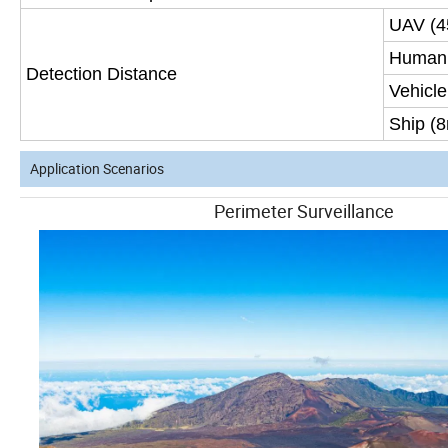
UAV (
Human 
Detection Distance
Vehicle
Ship (
Application Scenarios
Perimeter Surve